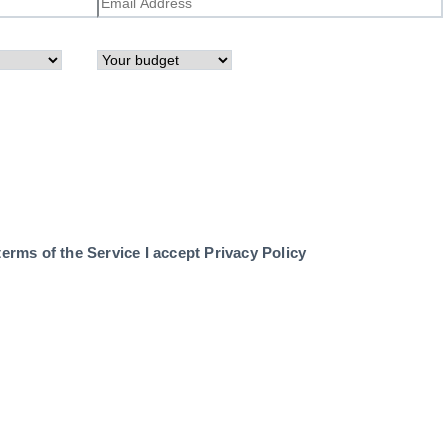
erms of the Service I accept Privacy Policy