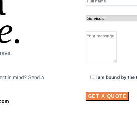
a
e.
have.
I am bound by the t
ect in mind? Send a
.com