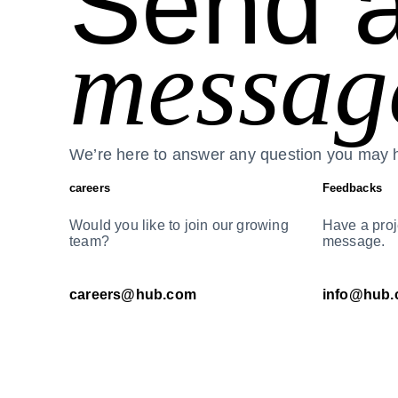
Send 
messag
We’re here to answer any question you may 
careers
Feedbacks
Would you like to join our growing
Have a proj
team?
message.
careers@hub.com
info@hub