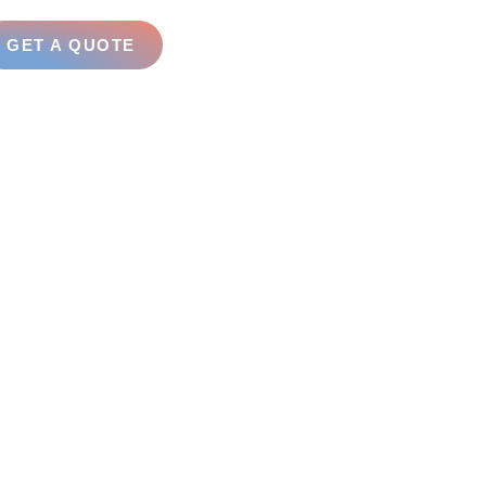
GET A QUOTE